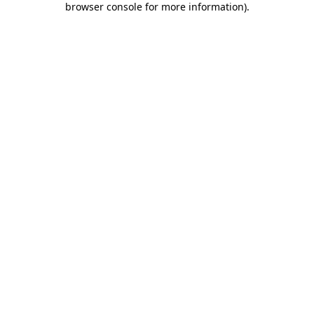
browser console for more information)
.