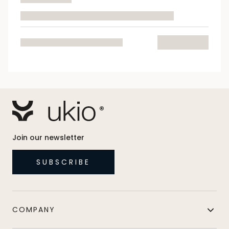
Join our newsletter
SUBSCRIBE
COMPANY