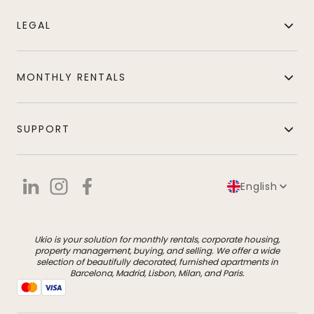
LEGAL
MONTHLY RENTALS
SUPPORT
English
Ukio is your solution for monthly rentals, corporate housing,
property management, buying, and selling. We offer a wide
selection of beautifully decorated, furnished apartments in
Barcelona, Madrid, Lisbon, Milan, and Paris.