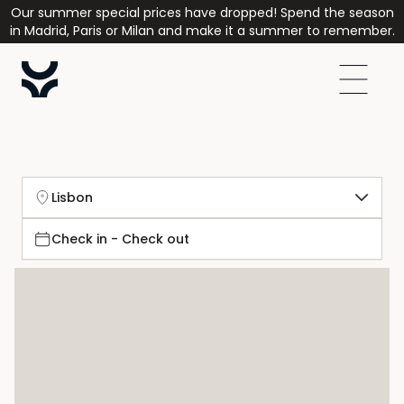
Our summer special prices have dropped! Spend the season
in Madrid, Paris or Milan and make it a summer to remember.
Lisbon
Check in - Check out