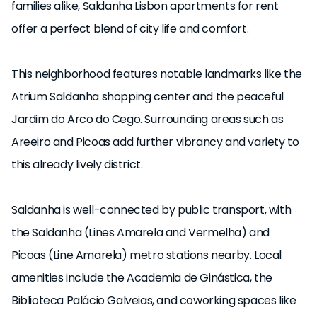
families alike, Saldanha Lisbon apartments for rent
offer a perfect blend of city life and comfort.
This neighborhood features notable landmarks like the
Atrium Saldanha shopping center and the peaceful
Jardim do Arco do Cego. Surrounding areas such as
Areeiro and Picoas add further vibrancy and variety to
this already lively district.
Saldanha is well-connected by public transport, with
the Saldanha (Lines Amarela and Vermelha) and
Picoas (Line Amarela) metro stations nearby. Local
amenities include the Academia de Ginástica, the
Biblioteca Palácio Galveias, and coworking spaces like