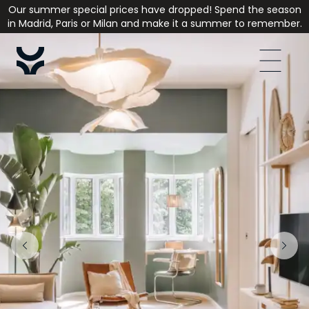
Our summer special prices have dropped! Spend the season
in Madrid, Paris or Milan and make it a summer to remember.