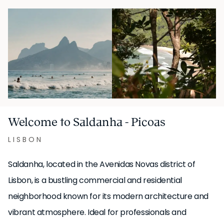
Welcome to Saldanha - Picoas
LISBON
Saldanha, located in the Avenidas Novas district of
Lisbon, is a bustling commercial and residential
neighborhood known for its modern architecture and
vibrant atmosphere. Ideal for professionals and