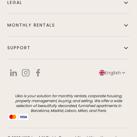
LEGAL
MONTHLY RENTALS
SUPPORT
English
Ukio is your solution for monthly rentals, corporate housing,
property management, buying, and selling. We offer a wide
selection of beautifully decorated, furnished apartments in
Barcelona, Madrid, Lisbon, Milan, and Paris.