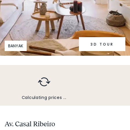
3D TOUR
BANYAK
Calculating prices ...
Av. Casal Ribeiro