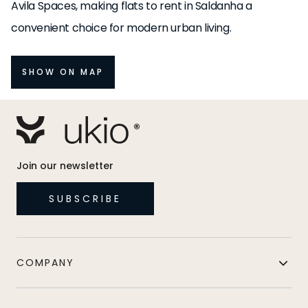
Avila Spaces, making flats to rent in Saldanha a
convenient choice for modern urban living.
SHOW ON MAP
Join our newsletter
SUBSCRIBE
COMPANY