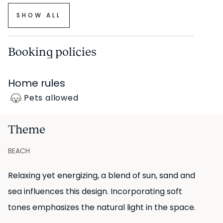
SHOW ALL
Booking policies
Home rules
Pets allowed
Theme
BEACH
Relaxing yet energizing, a blend of sun, sand and
sea influences this design. Incorporating soft
tones emphasizes the natural light in the space.