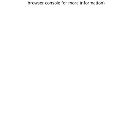
browser console for more information)
.