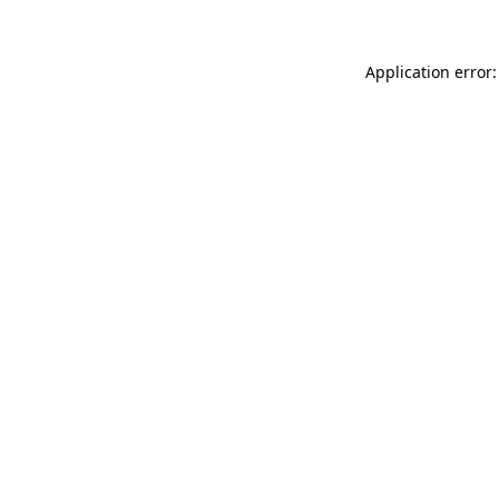
Application error: