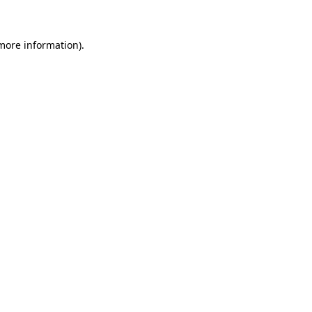
more information)
.