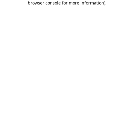
browser console for more information)
.