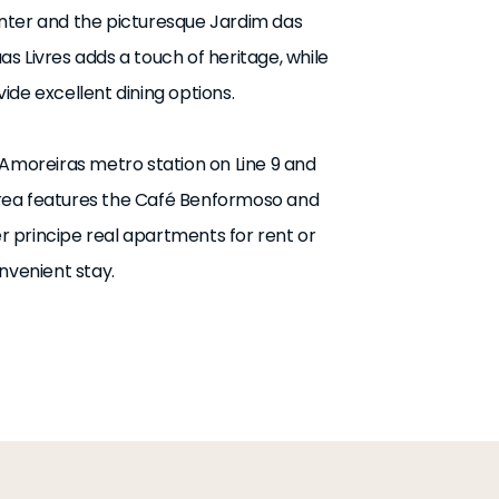
nter and the picturesque Jardim das
s Livres adds a touch of heritage, while
de excellent dining options.
 Amoreiras metro station on Line 9 and
e area features the Café Benformoso and
er principe real apartments for rent or
nvenient stay.