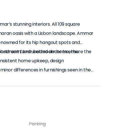
ar’s stunning interiors. All 109 square
aharan oasis with a Lisbon landscape. Ammar
renowned for its hip hangout spots and
 two-bedroom, two-bathroom home, the
partment furniture and decor to ensure the
consistent home upkeep, design
nor differences in furnishings seen in the
 stylish, built-in storage flush with the
e with a sales agent for any questions or
rting with the right-hand side, Ammar’s
 earthy color palette holds consistent from
 unique lantern assortment lights up the
 far right corner and the spacious
Parking
 the left wall, a large archway gives way to a