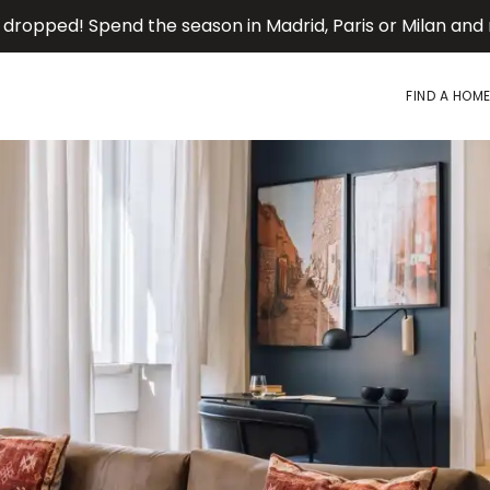
 dropped! Spend the season in Madrid, Paris or Milan an
FIND A HOM