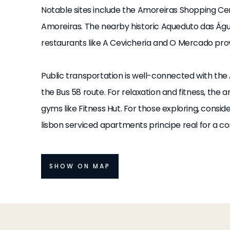
Notable sites include the Amoreiras Shopping Ce
Amoreiras. The nearby historic Aqueduto das Água
restaurants like A Cevicheria and O Mercado provi
Public transportation is well-connected with the
the Bus 58 route. For relaxation and fitness, th
gyms like Fitness Hut. For those exploring, consid
lisbon serviced apartments principe real for a co
SHOW ON MAP