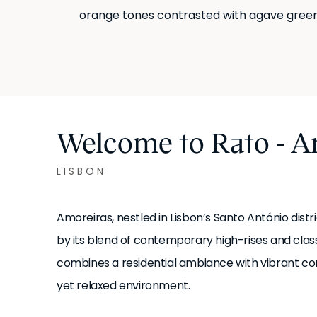
orange tones contrasted with agave green
Welcome to Rato - A
LISBON
Amoreiras, nestled in Lisbon’s Santo António dist
by its blend of contemporary high-rises and class
combines a residential ambiance with vibrant co
yet relaxed environment.