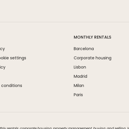
MONTHLY RENTALS
icy
Barcelona
kie settings
Corporate housing
icy
Lisbon
Madrid
 conditions
Milan
Paris
thly rentals, corporate housing, property management, buying, and selling. We