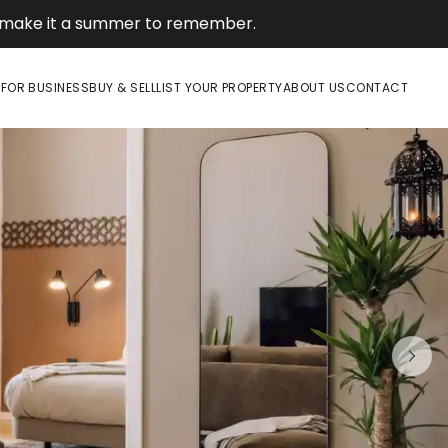
d make it a summer to remember.
E
FOR BUSINESS
BUY & SELL
LIST YOUR PROPERTY
ABOUT US
CONTACT