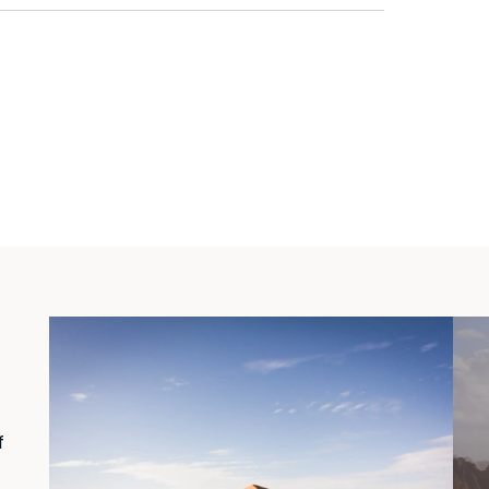
marble leads from the floors to the
 the kitchen offers utility with all the
f