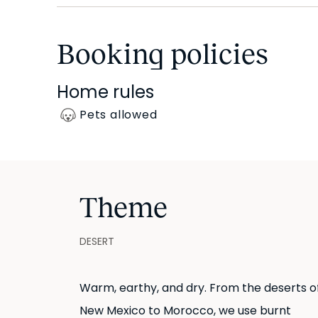
walk-in shower and sleek vanity space.
Booking policies
At the end of the hall is Ammar’s kitchen. White 
backsplash, emphasizing design. Beyond aesthetics,
Home rules
necessary kitchenware and appliances included.
Pets allowed
All bedding and linens are provided.
Theme
DESERT
Warm, earthy, and dry. From the deserts o
New Mexico to Morocco, we use burnt