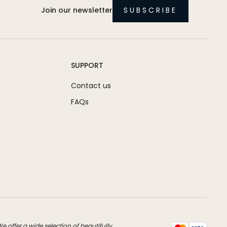
Join our newsletter
SUBSCRIBE
SUPPORT
Contact us
FAQs
 offer a wide selection of beautifully