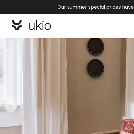
Our summer special prices have