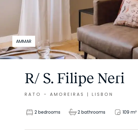
AMMAR
R/ S. Filipe Neri
RATO - AMOREIRAS
|
LISBON
2 bedrooms
2 bathrooms
109
m²