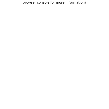
browser console for more information)
.