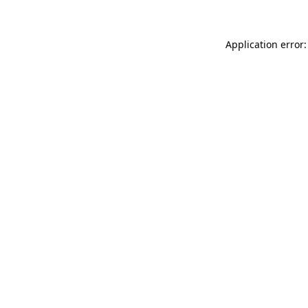
Application error: