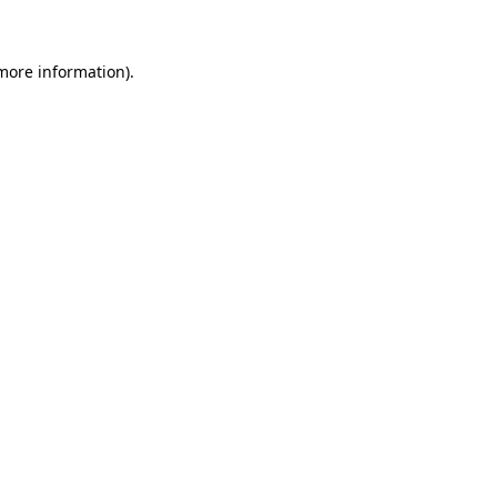
more information)
.