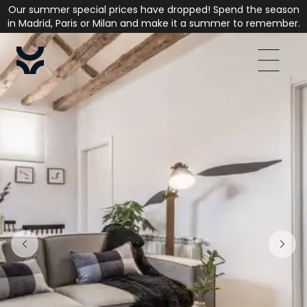
Our summer special prices have dropped! Spend the season
in Madrid, Paris or Milan and make it a summer to remember.