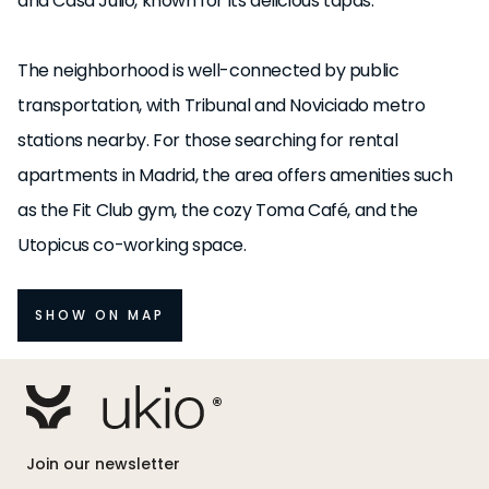
and Casa Julio, known for its delicious tapas.
The neighborhood is well-connected by public
transportation, with Tribunal and Noviciado metro
stations nearby. For those searching for rental
apartments in Madrid, the area offers amenities such
as the Fit Club gym, the cozy Toma Café, and the
Utopicus co-working space.
SHOW ON MAP
Join our newsletter