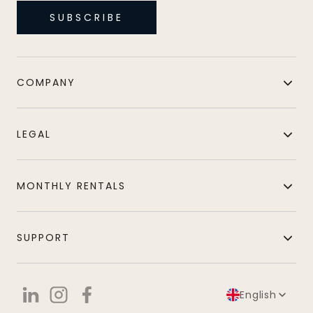
SUBSCRIBE
COMPANY
LEGAL
MONTHLY RENTALS
SUPPORT
English