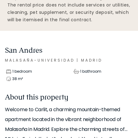
The rental price does not include services or utilities,
cleaning, pet supplement, or security deposit, which
will be itemised in the final contract.
San Andres
MALASAÑA-UNIVERSIDAD
|
MADRID
1 bedroom
1 bathroom
38
m²
About this property
Welcome to Carlit, a charming mountain-themed
apartment located in the vibrant neighborhood of
Malasaña in Madrid. Explore the charming streets of