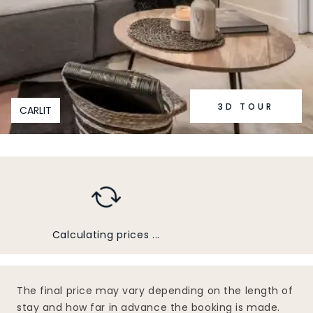
3D TOUR
CARLIT
Calculating prices ...
The final price may vary depending on the length of
stay and how far in advance the booking is made.