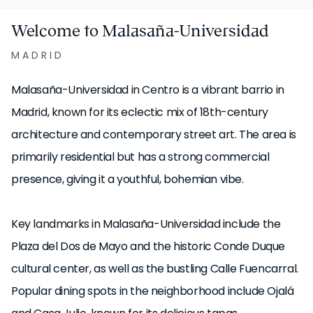
Welcome to Malasaña-Universidad
MADRID
Malasaña-Universidad in Centro is a vibrant barrio in
Madrid, known for its eclectic mix of 18th-century
architecture and contemporary street art. The area is
primarily residential but has a strong commercial
presence, giving it a youthful, bohemian vibe.
Key landmarks in Malasaña-Universidad include the
Plaza del Dos de Mayo and the historic Conde Duque
cultural center, as well as the bustling Calle Fuencarral.
Popular dining spots in the neighborhood include Ojalá