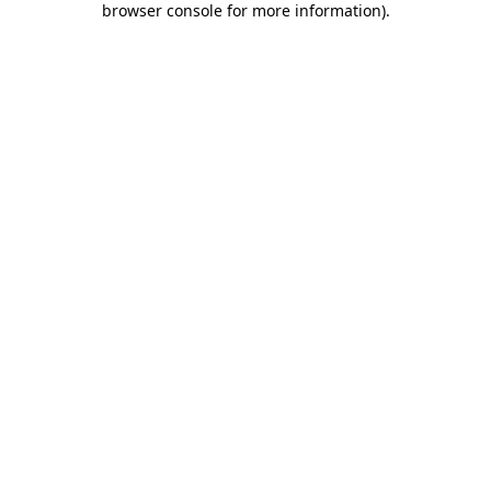
browser console for more information)
.