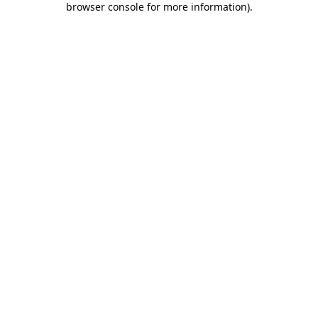
browser console for more information)
.