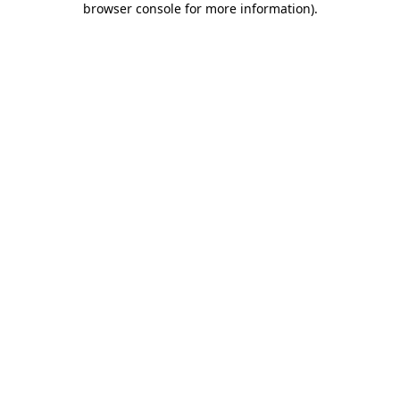
browser console for more information)
.