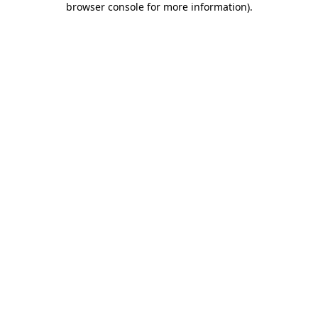
browser console for more information)
.