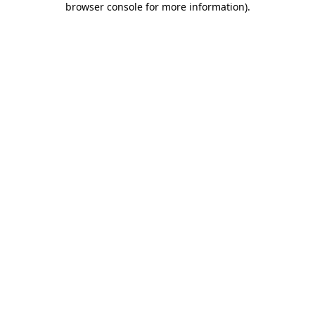
browser console for more information)
.