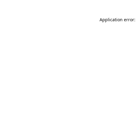
Application error: