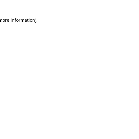
more information)
.