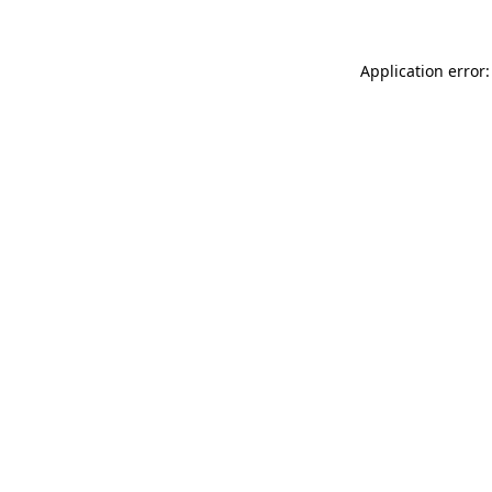
Application error: