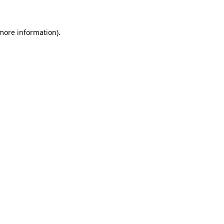
more information)
.