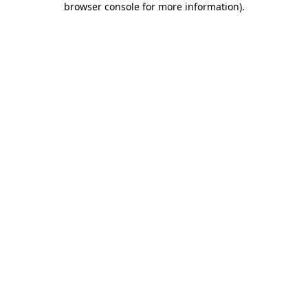
browser console for more information)
.