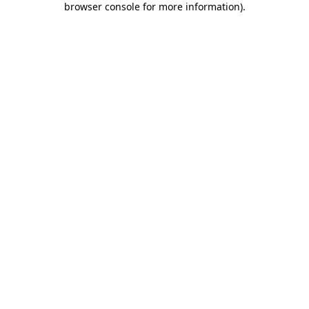
browser console for more information)
.