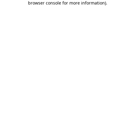
browser console for more information)
.