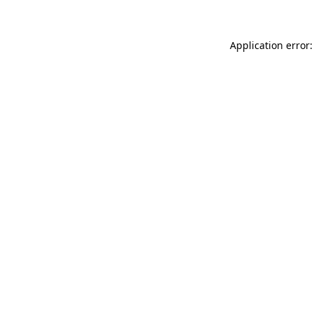
Application error: