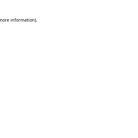
more information)
.