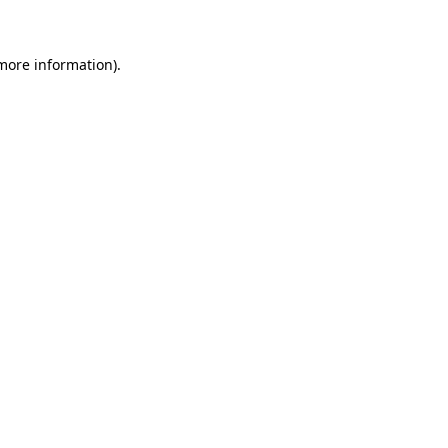
more information)
.