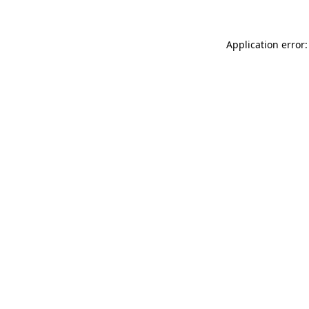
Application error: