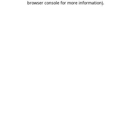
browser console for more information)
.