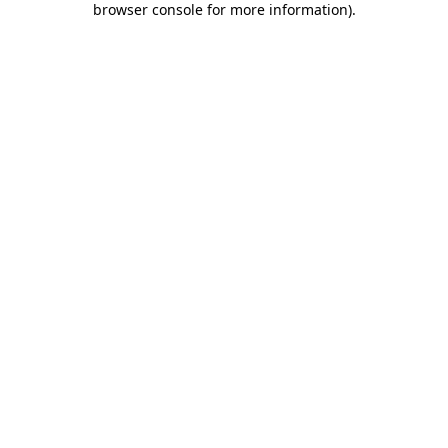
browser console for more information)
.