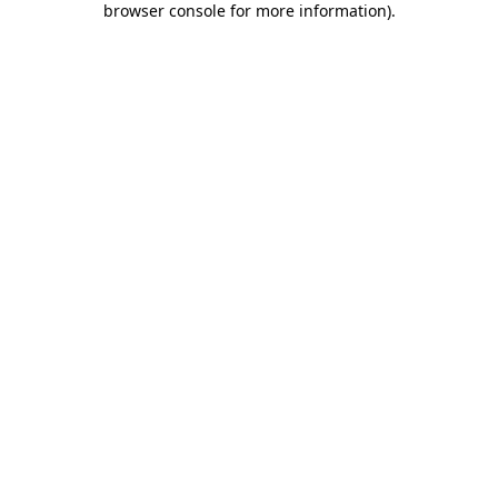
browser console for more information)
.