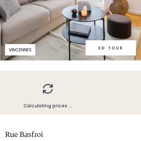
3D TOUR
VINCENNES
Calculating prices ...
Rue Basfroi