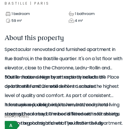
BASTILLE
|
PARIS
1 bedroom
1 bathroom
59
m²
4
m²
About this property
Spectacular renovated and furnished apartment in
Rue Basfroi, in the Bastille quartier. It's on a 1st floor with
elevator, close to the Charonne, Ledru-Rollin and
Bastille stations. Nearby attractions include the Place
*Our in-house design team expertly selects all
de la Bastille and Cimetière Père-Lachaise.
apartment furniture and decor to ensure the highest
level of quality and comfort. As part of consistent
It features a double bed, kitchen, bathroom and living
home upkeep, design improvements, and photo
room with sofa bed. The bed is fitted with soft sheets,
staging, there may be minor differences in furnishings
ENERGY LABEL
ideal for a good night's rest. The kitchen is fully
seen in the photos and what you find in the apartment.
A