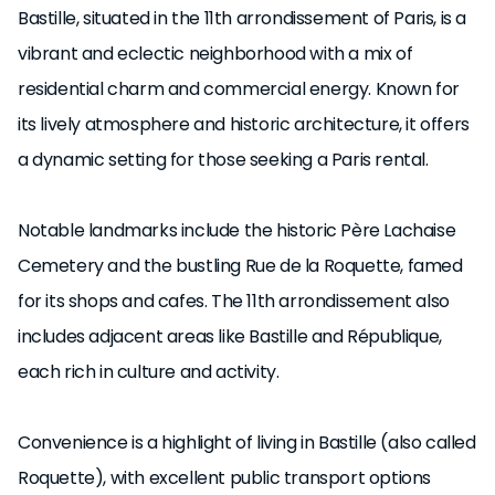
Bastille, situated in the 11th arrondissement of Paris, is a
vibrant and eclectic neighborhood with a mix of
residential charm and commercial energy. Known for
its lively atmosphere and historic architecture, it offers
a dynamic setting for those seeking a Paris rental.
Notable landmarks include the historic Père Lachaise
Cemetery and the bustling Rue de la Roquette, famed
for its shops and cafes. The 11th arrondissement also
includes adjacent areas like Bastille and République,
each rich in culture and activity.
Convenience is a highlight of living in Bastille (also called
Roquette), with excellent public transport options