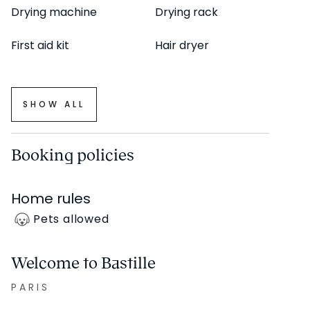
Drying machine
Drying rack
First aid kit
Hair dryer
SHOW ALL
Booking policies
Home rules
Pets allowed
Welcome to Bastille
PARIS