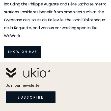
including the Philippe Auguste and Père Lachaise metro
stations. Residents benefit from amenities such as the
Gymnase des Hauts de Belleville, the local Bibliothèque
de la Roquette, and various co-working spaces like
WeWork.
SHOW ON MAP
Join our newsletter
SUBSCRIBE