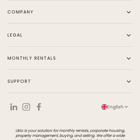
COMPANY
LEGAL
MONTHLY RENTALS
SUPPORT
English
Ukio is your solution for monthly rentals, corporate housing,
property management, buying, and selling. We offer a wide