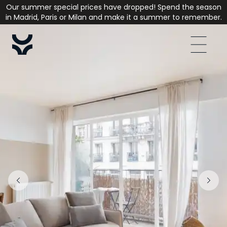
Our summer special prices have dropped! Spend the season
in Madrid, Paris or Milan and make it a summer to remember.