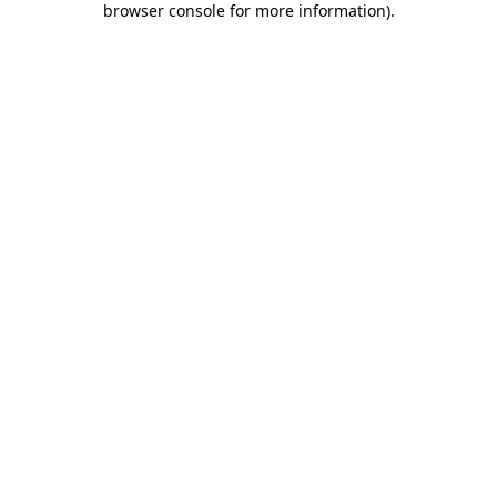
browser console for more information)
.