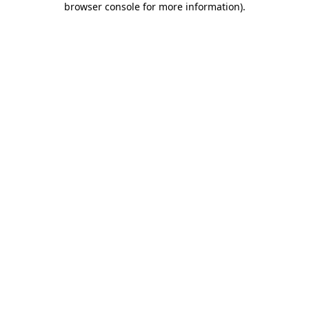
browser console for more information)
.