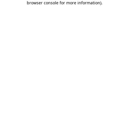
browser console for more information)
.