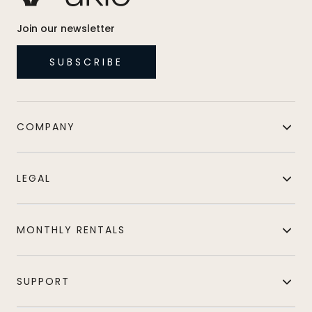
Join our newsletter
SUBSCRIBE
COMPANY
LEGAL
MONTHLY RENTALS
SUPPORT