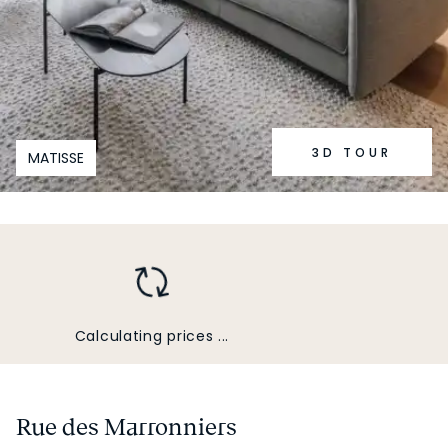
3D TOUR
MATISSE
Calculating prices ...
Rue des Marronniers