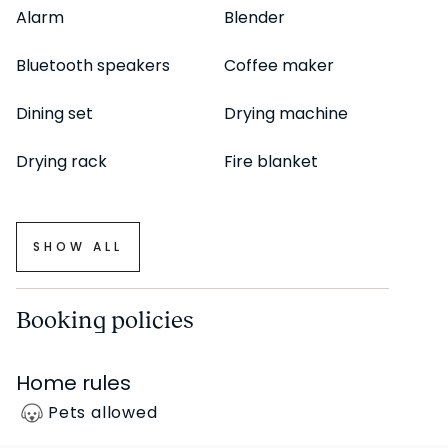
Alarm
Blender
Bluetooth speakers
Coffee maker
Dining set
Drying machine
Drying rack
Fire blanket
SHOW ALL
Booking policies
Home rules
Pets allowed