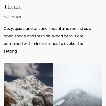
Theme
MOUNTAIN
Cozy, quiet, and pristine, mountains remind us of
open space and fresh air. Wood details are
combined with mineral tones to evoke this
setting.