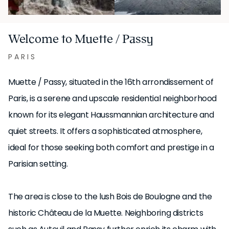
Welcome to Muette / Passy
PARIS
Muette / Passy, situated in the 16th arrondissement of
Paris, is a serene and upscale residential neighborhood
known for its elegant Haussmannian architecture and
quiet streets. It offers a sophisticated atmosphere,
ideal for those seeking both comfort and prestige in a
Parisian setting.
The area is close to the lush Bois de Boulogne and the
historic Château de la Muette. Neighboring districts