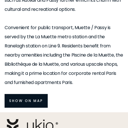
such as Auteuil and Passy further enrich its charm with
cultural and recreational options.
Convenient for public transport, Muette / Passy is
served by the La Muette metro station and the
Ranelagh station on Line 9. Residents benefit from
nearby amenities including the Piscine de la Muette, the
Bibliothèque de la Muette, and various upscale shops,
making it a prime location for corporate rental Paris
and furnished apartments Paris.
SHOW ON MAP