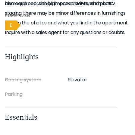
also equipped with high-speed WiFi and SmartTV.
home upkeep, design improvements, and photo
staging, there may be minor differences in furnishings
ENERGY LABEL
seen in the photos and what you find in the apartment.
E
Inquire with a sales agent for any questions or doubts.
Highlights
Cooling system
Elevator
Parking
Essentials