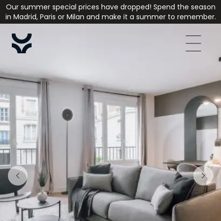
Our summer special prices have dropped! Spend the season
in Madrid, Paris or Milan and make it a summer to remember.