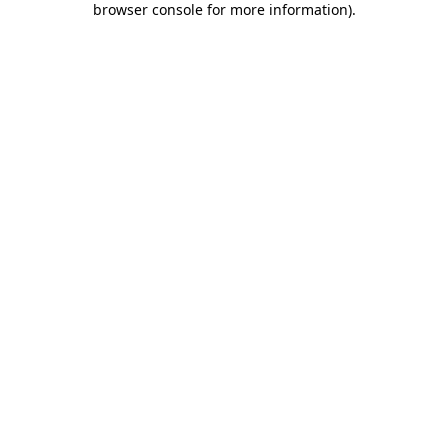
browser console for more information)
.