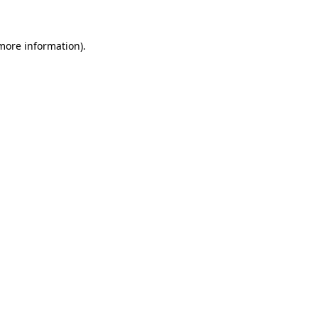
more information)
.