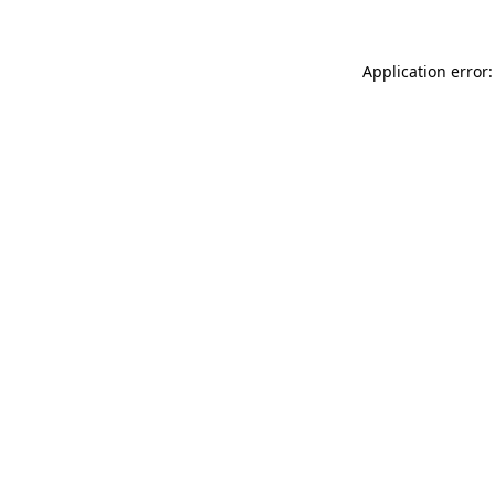
Application error: