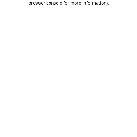
browser console for more information)
.