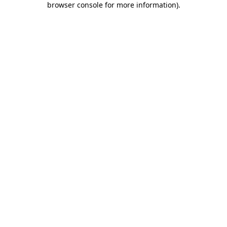
browser console for more information)
.