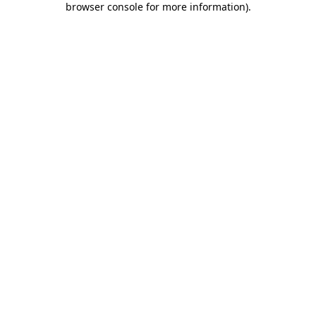
browser console for more information)
.