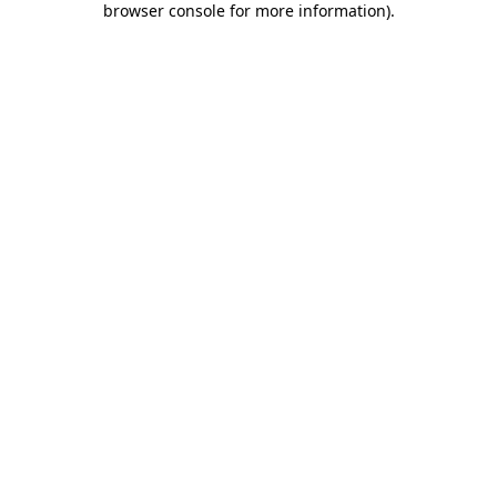
browser console for more information)
.