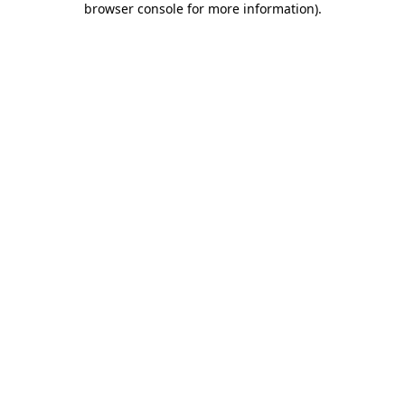
browser console for more information)
.