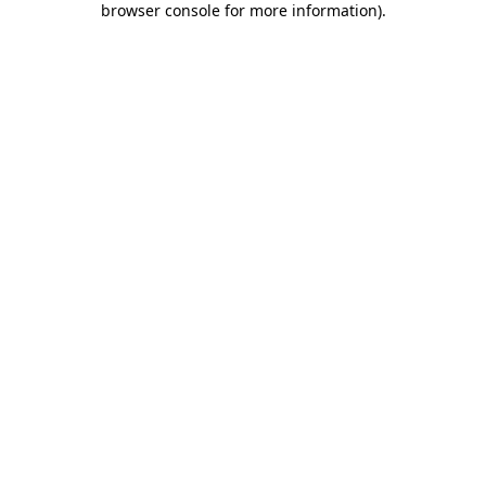
browser console for more information)
.