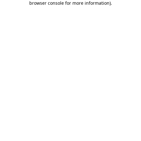
browser console for more information)
.