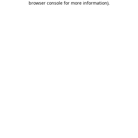
browser console for more information)
.