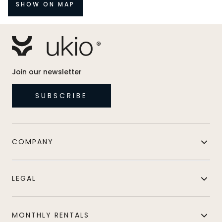
SHOW ON MAP
Join our newsletter
SUBSCRIBE
COMPANY
LEGAL
MONTHLY RENTALS