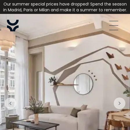
Our summer special prices have dropped! Spend the season
in Madrid, Paris or Milan and make it a summer to remember.