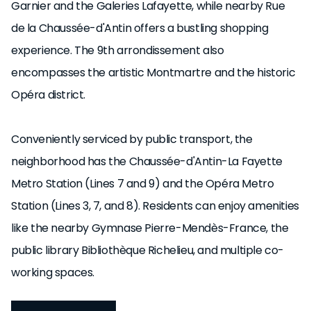
Garnier and the Galeries Lafayette, while nearby Rue
de la Chaussée-d'Antin offers a bustling shopping
experience. The 9th arrondissement also
encompasses the artistic Montmartre and the historic
Opéra district.
Conveniently serviced by public transport, the
neighborhood has the Chaussée-d'Antin-La Fayette
Metro Station (Lines 7 and 9) and the Opéra Metro
Station (Lines 3, 7, and 8). Residents can enjoy amenities
like the nearby Gymnase Pierre-Mendès-France, the
public library Bibliothèque Richelieu, and multiple co-
working spaces.