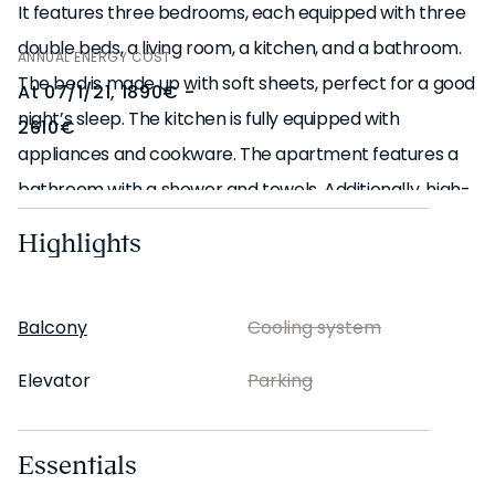
It features three bedrooms, each equipped with three
double beds, a living room, a kitchen, and a bathroom.
ANNUAL ENERGY COST
The bed is made up with soft sheets, perfect for a good
At 07/1/21, 1890€ -
night’s sleep. The kitchen is fully equipped with
2610€
appliances and cookware. The apartment features a
bathroom with a shower and towels. Additionally, high-
speed Wi-Fi and a Smart TV are available. The
Highlights
apartment also includes a washing machine and a
dishwasher for your convenience.
Balcony
Cooling system
*Our in-house design team expertly selects all
Elevator
Parking
apartment furniture and decor to ensure the highest
level of quality and comfort. As part of consistent
Essentials
home upkeep, design improvements, and photo