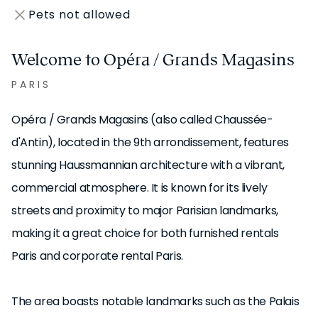
Pets not allowed
Welcome to Opéra / Grands Magasins
PARIS
Opéra / Grands Magasins (also called Chaussée-
d'Antin), located in the 9th arrondissement, features
stunning Haussmannian architecture with a vibrant,
commercial atmosphere. It is known for its lively
streets and proximity to major Parisian landmarks,
making it a great choice for both furnished rentals
Paris and corporate rental Paris.
The area boasts notable landmarks such as the Palais