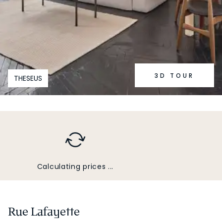
3D TOUR
THESEUS
Calculating prices ...
Rue Lafayette