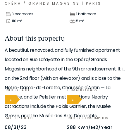
OPÉRA / GRANDS MAGASINS
|
PARIS
3 bedrooms
1 bathroom
110
m²
5
m²
About this property
A beautiful, renovated, and fully furnished apartment
located on Rue Lafayette in the Opéra/Grands
Magasins neighborhood of the 9th arrondissement. It is
on the 2nd floor (with an elevator) and is close to the
Notre-Dame-de-Lorette, Chaussée d'Antin — La
ENERGY LABEL
CLIMATIC CLASS
Fayette, and Le Peletier metro stations. Nearby
E
E
attractions include the Palais Garnier, the Musée
Grévin, and the Musée des Arts Décoratifs.
DATE OF THE DPE
ENERGY CONSUMPTION
08/31/23
288 KWh/m2/year