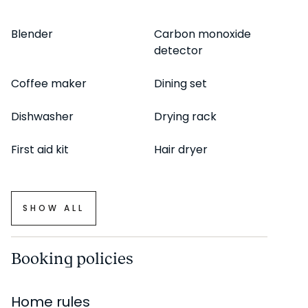
staging, there may be minor differences in furnishings
seen in the photos and what you find in the apartment.
Blender
Carbon monoxide
detector
Inquire with a sales agent for any questions or doubts.
Coffee maker
Dining set
Dishwasher
Drying rack
First aid kit
Hair dryer
SHOW ALL
Booking policies
Home rules