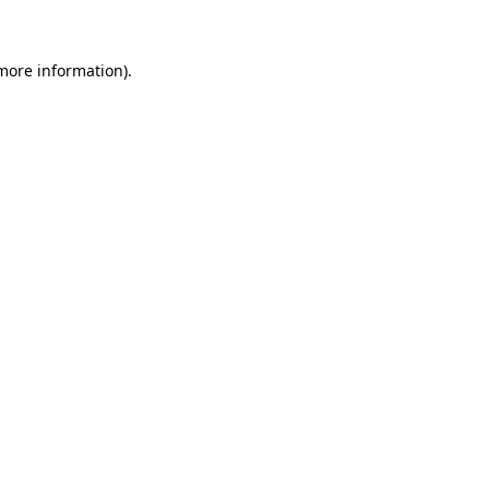
more information)
.