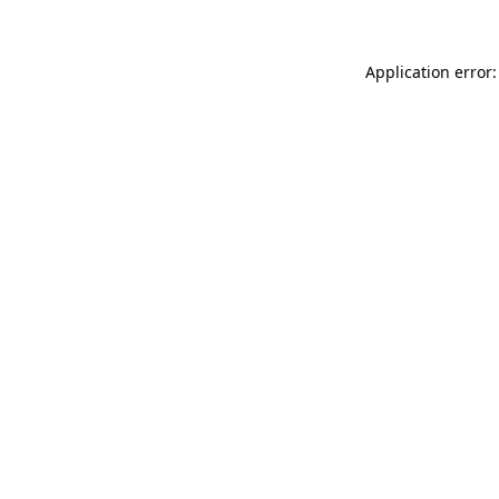
Application error: