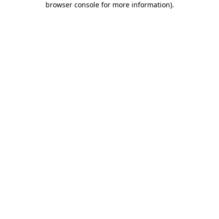
browser console for more information)
.