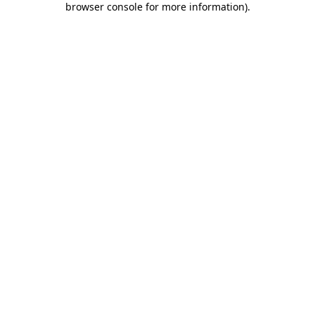
browser console for more information)
.