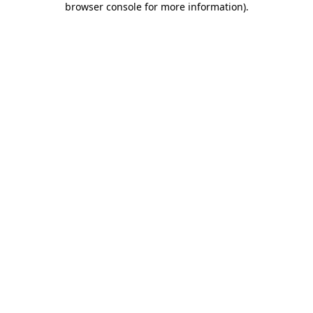
browser console for more information)
.