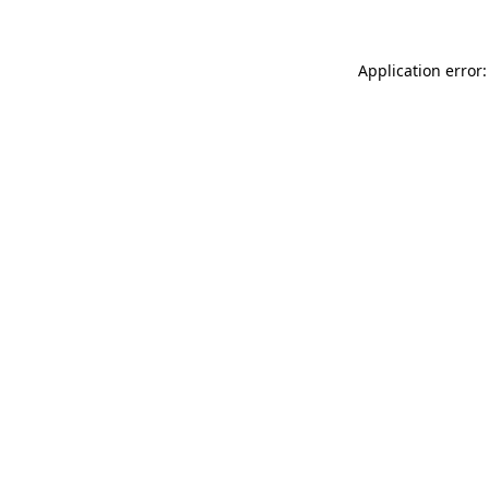
Application error: