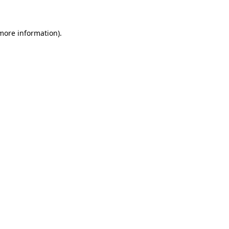
more information)
.