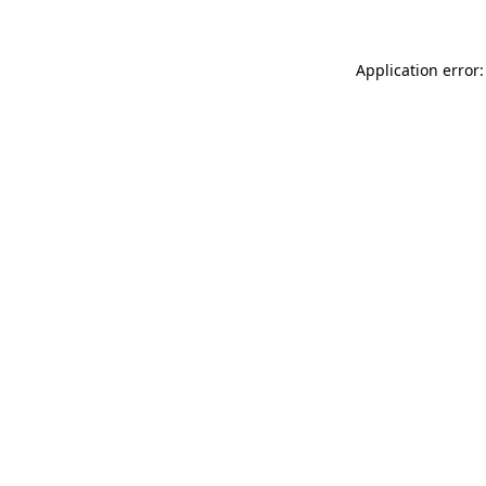
Application error: