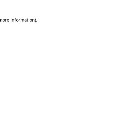
more information)
.