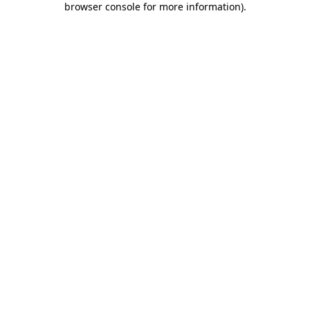
browser console for more information)
.