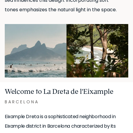
sea influences this design. Incorporating soft
of more than 32 days.
tones emphasizes the natural light in the space.
UKIO SPAIN, S.L. holds the legal status of "Gran Tenedor"
(large-scale landlord) in Catalonia.
Welcome to La Dreta de l'Eixample
BARCELONA
Eixample Dreta is a sophisticated neighborhood in
Eixample district in Barcelona characterized by its