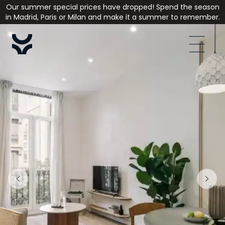
Our summer special prices have dropped! Spend the season
in Madrid, Paris or Milan and make it a summer to remember.