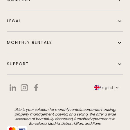
LEGAL
MONTHLY RENTALS
SUPPORT
English
Ukio is your solution for monthly rentals, corporate housing,
property management, buying, and selling. We offer a wide
selection of beautifully decorated, furnished apartments in
Barcelona, Madrid, Lisbon, Milan, and Paris.