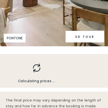
3D TOUR
PONTONE
Calculating prices ...
The final price may vary depending on the length of
stay and how far in advance the booking is made.