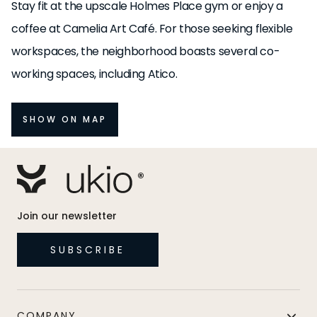
Stay fit at the upscale Holmes Place gym or enjoy a
coffee at Camelia Art Café. For those seeking flexible
workspaces, the neighborhood boasts several co-
working spaces, including Atico.
SHOW ON MAP
Join our newsletter
SUBSCRIBE
COMPANY