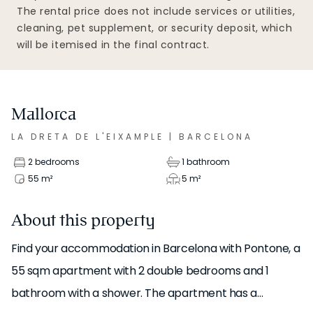
The rental price does not include services or utilities,
cleaning, pet supplement, or security deposit, which
will be itemised in the final contract.
Mallorca
LA DRETA DE L'EIXAMPLE
|
BARCELONA
2 bedrooms
1 bathroom
55
m²
5
m²
About this property
Find your accommodation in Barcelona with Pontone, a
55 sqm apartment with 2 double bedrooms and 1
bathroom with a shower. The apartment has a