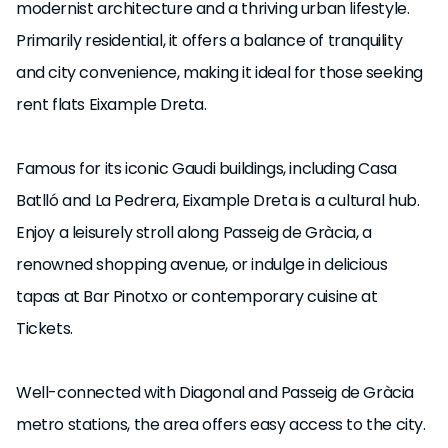
modernist architecture and a thriving urban lifestyle.
Primarily residential, it offers a balance of tranquility
and city convenience, making it ideal for those seeking
rent flats Eixample Dreta.
Famous for its iconic Gaudi buildings, including Casa
Batlló and La Pedrera, Eixample Dreta is a cultural hub.
Enjoy a leisurely stroll along Passeig de Gràcia, a
renowned shopping avenue, or indulge in delicious
tapas at Bar Pinotxo or contemporary cuisine at
Tickets.
Well-connected with Diagonal and Passeig de Gràcia
metro stations, the area offers easy access to the city.