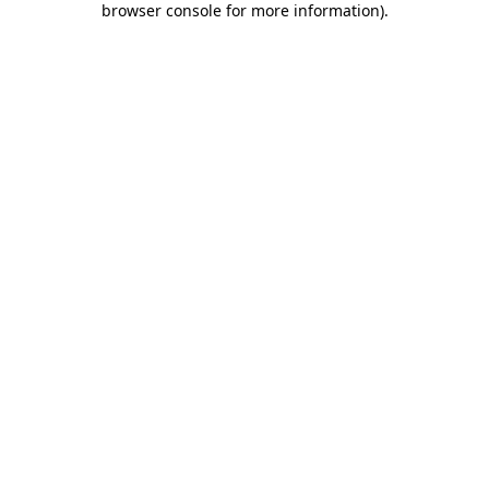
browser console for more information)
.